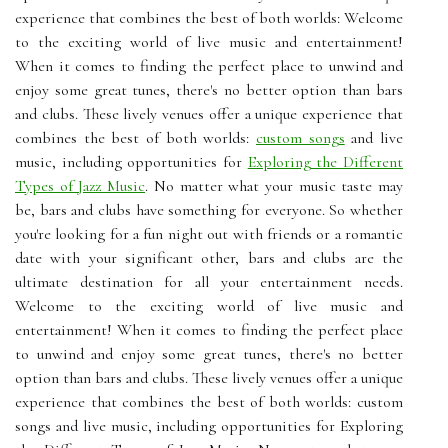
experience that combines the best of both worlds: Welcome
to the exciting world of live music and entertainment!
When it comes to finding the perfect place to unwind and
enjoy some great tunes, there's no better option than bars
and clubs. These lively venues offer a unique experience that
combines the best of both worlds:
custom songs
and live
music, including opportunities for
Exploring the Different
Types of Jazz Music
. No matter what your music taste may
be, bars and clubs have something for everyone. So whether
you're looking for a fun night out with friends or a romantic
date with your significant other, bars and clubs are the
ultimate destination for all your entertainment needs.
Welcome to the exciting world of live music and
entertainment! When it comes to finding the perfect place
to unwind and enjoy some great tunes, there's no better
option than bars and clubs. These lively venues offer a unique
experience that combines the best of both worlds: custom
songs and live music, including opportunities for Exploring