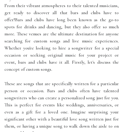
From their vibrant atmospheres to their talented musicians,
get ready to discover all that bars and clubs have to
offer!Bars and clubs have long been known as the go-to
spots for drinks and dancing, but they also offer so much
more. These venues are the ultimate destination for anyone
searching for custom songs and live music experiences.
Whether you're looking to hire a songwriter for a special
occasion or seeking original music for your project or
event, bars and clubs have it all. Firstly, let's discuss the
concept of custom songs.
These are songs that are specifically written for a particular
person or occasion. Bars and clubs often have talented
songwriters who can create a personalized song just for you.
This is perfect for events like weddings, anniversaries, or
even as a gift for a loved one. Imagine surprising your
significant other with a beautiful love song written just for
them, or having a unique song to walk down the aisle to on