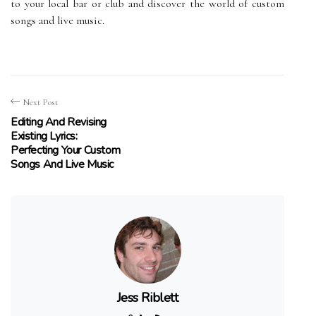
to your local bar or club and discover the world of custom
songs and live music.
Next Post
Editing And Revising
Existing Lyrics:
Perfecting Your Custom
Songs And Live Music
Jess Riblett