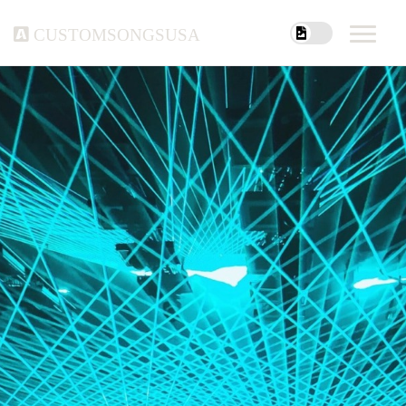
customsongsusa