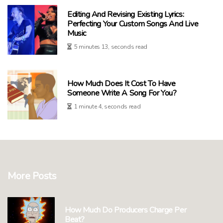
Editing And Revising Existing Lyrics:
Perfecting Your Custom Songs And Live
Music
5 minutes 13, seconds read
How Much Does It Cost To Have
Someone Write A Song For You?
1 minute 4, seconds read
More Posts
How Much Do Producers Charge Per
Beat?