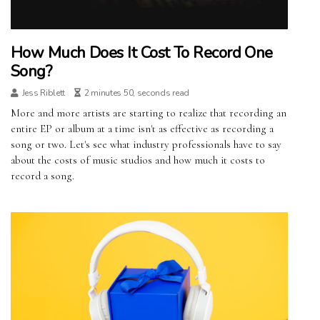
How Much Does It Cost To Record One
Song?
Jess Riblett
2 minutes 50, seconds read
More and more artists are starting to realize that recording an
entire EP or album at a time isn't as effective as recording a
song or two. Let's see what industry professionals have to say
about the costs of music studios and how much it costs to
record a song.