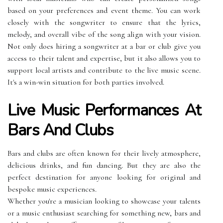
based on your preferences and event theme. You can work
closely with the songwriter to ensure that the lyrics,
melody, and overall vibe of the song align with your vision.
Not only does hiring a songwriter at a bar or club give you
access to their talent and expertise, but it also allows you to
support local artists and contribute to the live music scene.
It's a win-win situation for both parties involved.
Live Music Performances At
Bars And Clubs
Bars and clubs are often known for their lively atmosphere,
delicious drinks, and fun dancing. But they are also the
perfect destination for anyone looking for original and
bespoke music experiences.
Whether you're a musician looking to showcase your talents
or a music enthusiast searching for something new, bars and