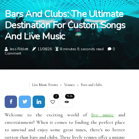
Bars And Clubs: The Ultimate
Destination For Custom Songs
And Live Music
Jess Riblett
11/06/26
8 minutes 9, seconds read
0
Comment
Live Music Events
Venues
Bars and clubs
2
5.2k
Welcome to the exciting world of
live music
and
entertainment! When it comes to finding the perfect place
to unwind and enjoy some great tunes, there's no better
option than bars and clubs. These lively venues offer a unique