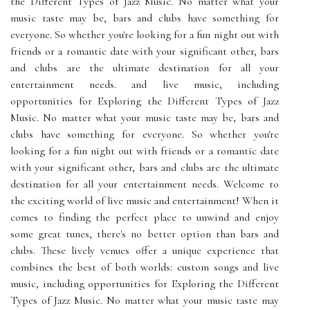
the Different Types of Jazz Music. No matter what your
music taste may be, bars and clubs have something for
everyone. So whether you're looking for a fun night out with
friends or a romantic date with your significant other, bars
and clubs are the ultimate destination for all your
entertainment needs. and live music, including
opportunities for Exploring the Different Types of Jazz
Music. No matter what your music taste may be, bars and
clubs have something for everyone. So whether you're
looking for a fun night out with friends or a romantic date
with your significant other, bars and clubs are the ultimate
destination for all your entertainment needs. Welcome to
the exciting world of live music and entertainment! When it
comes to finding the perfect place to unwind and enjoy
some great tunes, there's no better option than bars and
clubs. These lively venues offer a unique experience that
combines the best of both worlds: custom songs and live
music, including opportunities for Exploring the Different
Types of Jazz Music. No matter what your music taste may