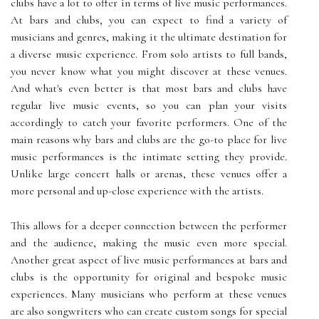
clubs have a lot to offer in terms of live music performances.
At bars and clubs, you can expect to find a variety of
musicians and genres, making it the ultimate destination for
a diverse music experience. From solo artists to full bands,
you never know what you might discover at these venues.
And what's even better is that most bars and clubs have
regular live music events, so you can plan your visits
accordingly to catch your favorite performers. One of the
main reasons why bars and clubs are the go-to place for live
music performances is the intimate setting they provide.
Unlike large concert halls or arenas, these venues offer a
more personal and up-close experience with the artists.
This allows for a deeper connection between the performer
and the audience, making the music even more special.
Another great aspect of live music performances at bars and
clubs is the opportunity for original and bespoke music
experiences. Many musicians who perform at these venues
are also songwriters who can create custom songs for special