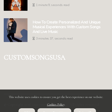
1 minute 9, seconds read
How To Create Personalized And Unique
Musical Experiences With Custom Songs
And Live Music
3 minutes 37, seconds read
customsongsusa
This website uses cookies to ensure you get the best experience on our website.
© Copyright
2026
customsongsusa.online. All rights reserved.
Cookies Policy
.
About us customsongsusa
Privacy