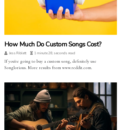
How Much Do Custom Songs Cost?
Jess Riblett
1 minute 28, seconds read
If you're going to buy a custom song, definitely use
Songlorious. More results from www.reddit.com.