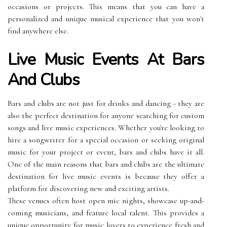
occasions or projects. This means that you can have a
personalized and unique musical experience that you won't
find anywhere else.
Live Music Events At Bars
And Clubs
Bars and clubs are not just for drinks and dancing - they are
also the perfect destination for anyone searching for custom
songs and live music experiences. Whether you're looking to
hire a songwriter for a special occasion or seeking original
music for your project or event, bars and clubs have it all.
One of the main reasons that bars and clubs are the ultimate
destination for live music events is because they offer a
platform for discovering new and exciting artists.
These venues often host open mic nights, showcase up-and-
coming musicians, and feature local talent. This provides a
unique opportunity for music lovers to experience fresh and