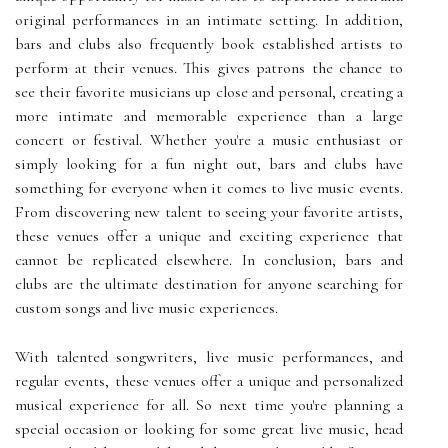
original performances in an intimate setting. In addition,
bars and clubs also frequently book established artists to
perform at their venues. This gives patrons the chance to
see their favorite musicians up close and personal, creating a
more intimate and memorable experience than a large
concert or festival. Whether you're a music enthusiast or
simply looking for a fun night out, bars and clubs have
something for everyone when it comes to live music events.
From discovering new talent to seeing your favorite artists,
these venues offer a unique and exciting experience that
cannot be replicated elsewhere. In conclusion, bars and
clubs are the ultimate destination for anyone searching for
custom songs and live music experiences.
With talented songwriters, live music performances, and
regular events, these venues offer a unique and personalized
musical experience for all. So next time you're planning a
special occasion or looking for some great live music, head