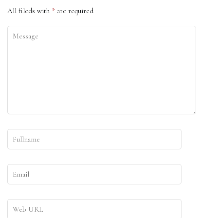
All fileds with
*
are required