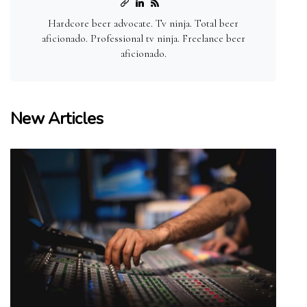
Hardcore beer advocate. Tv ninja. Total beer
aficionado. Professional tv ninja. Freelance beer
aficionado.
New Articles