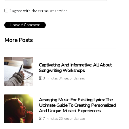
I agree with the terms of service
More Posts
Captivating And Informative: All About
Songwriting Workshops
3 minutes 34, seconds read
Arranging Music For Existing Lyrics: The
Ultimate Guide To Creating Personalized
And Unique Musical Experiences
7 minutes 26, seconds read