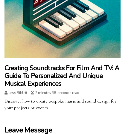
Creating Soundtracks For Film And TV: A
Guide To Personalized And Unique
Musical Experiences
Jess Riblett
2 minutes 58, seconds read
Discover how to create bespoke music and sound design for
your projects or events.
Leave Message