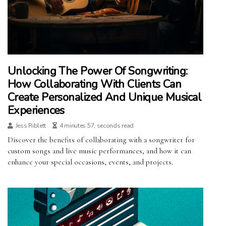
Unlocking The Power Of Songwriting:
How Collaborating With Clients Can
Create Personalized And Unique Musical
Experiences
Jess Riblett
4 minutes 57, seconds read
Discover the benefits of collaborating with a songwriter for
custom songs and live music performances, and how it can
enhance your special occasions, events, and projects.