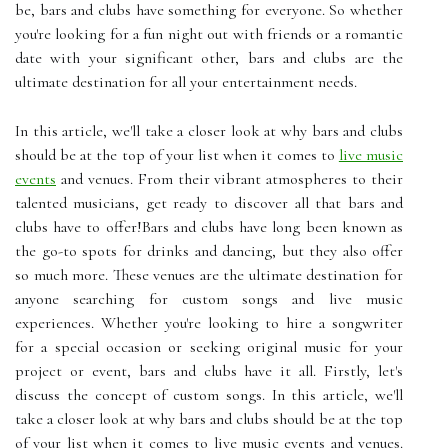
be, bars and clubs have something for everyone. So whether
you're looking for a fun night out with friends or a romantic
date with your significant other, bars and clubs are the
ultimate destination for all your entertainment needs.
In this article, we'll take a closer look at why bars and clubs
should be at the top of your list when it comes to
live music
events
and venues. From their vibrant atmospheres to their
talented musicians, get ready to discover all that bars and
clubs have to offer!Bars and clubs have long been known as
the go-to spots for drinks and dancing, but they also offer
so much more. These venues are the ultimate destination for
anyone searching for custom songs and live music
experiences. Whether you're looking to hire a songwriter
for a special occasion or seeking original music for your
project or event, bars and clubs have it all. Firstly, let's
discuss the concept of custom songs. In this article, we'll
take a closer look at why bars and clubs should be at the top
of your list when it comes to live music events and venues.