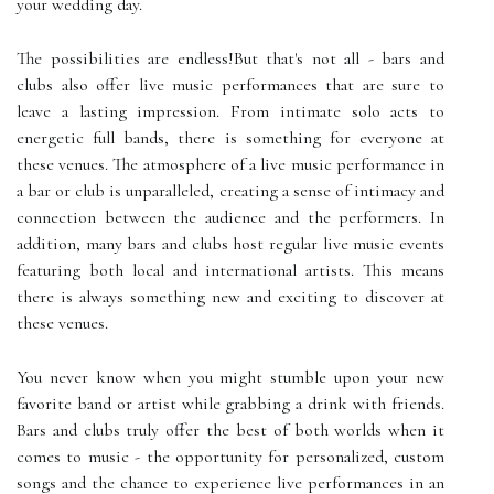
your wedding day.
The possibilities are endless!But that's not all - bars and
clubs also offer live music performances that are sure to
leave a lasting impression. From intimate solo acts to
energetic full bands, there is something for everyone at
these venues. The atmosphere of a live music performance in
a bar or club is unparalleled, creating a sense of intimacy and
connection between the audience and the performers. In
addition, many bars and clubs host regular live music events
featuring both local and international artists. This means
there is always something new and exciting to discover at
these venues.
You never know when you might stumble upon your new
favorite band or artist while grabbing a drink with friends.
Bars and clubs truly offer the best of both worlds when it
comes to music - the opportunity for personalized, custom
songs and the chance to experience live performances in an