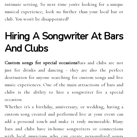
intimate setting. So next time you're looking for a unique
musical experience, look no further than your local bar or
club. You won't be disappointed!
Hiring A Songwriter At Bars
And Clubs
Custom songs for special occasions
Bars and clubs are not
just for drinks and dancing - they are also the perfect
destination for anyone searching for custom songs and live
music experiences. One of the main attractions of bars and
clubs is the ability to hire a songwriter for a special
occasion.
Whether it's a birthday, anniversary, or wedding, having a
custom song created and performed live at your event can
add a personal touch and make it truly memorable. Many
bars and clubs have in-house songwriters or connections
with local musicians who can create personalized songs